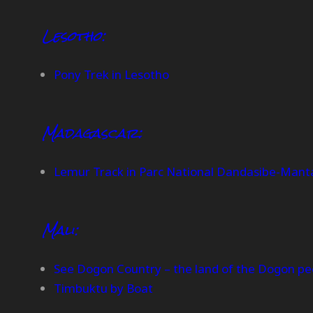
Lesotho:
Pony Trek in Lesotho
Madagascar:
Lemur Track in Parc National Dandasibe-Mant
Mali:
See Dogon Country – the land of the Dogon pe
Timbuktu by Boat