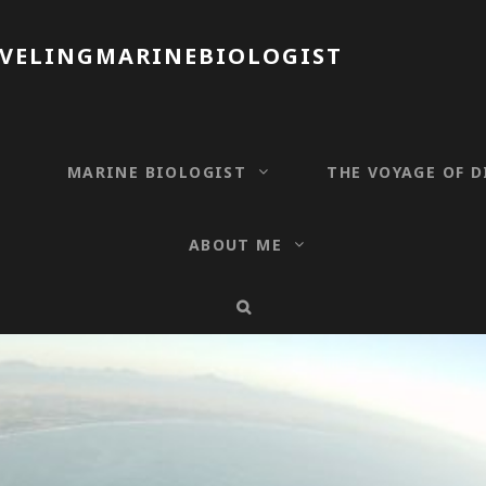
AVELINGMARINEBIOLOGIST
T
MARINE BIOLOGIST
THE VOYAGE OF D
ABOUT ME
SEARCH