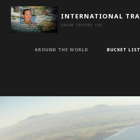
Skip
to
INTERNATIONAL TR
content
DREAM. EXPLORE. LIVE.
AROUND THE WORLD
BUCKET LIS