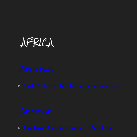
AFRICA
Botswana
:
Cycle Safari at Mashatu Game Reserve
Cambodia
:
Elephant Trek in Mondulkiri Province