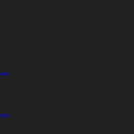
adia
ople