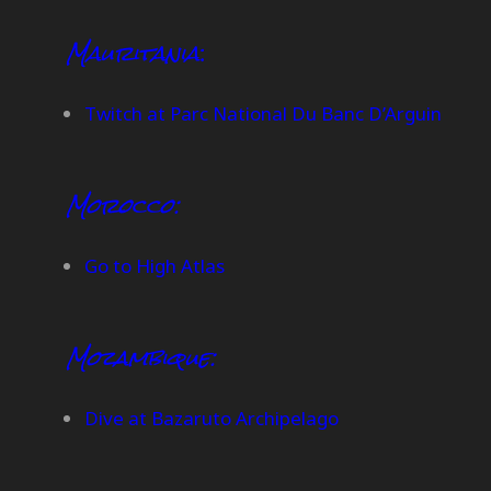
Mauritania
:
Twitch at Parc National Du Banc D’Arguin
Morocco:
Go to High Atlas
Mozambique:
Dive at Bazaruto Archipelago