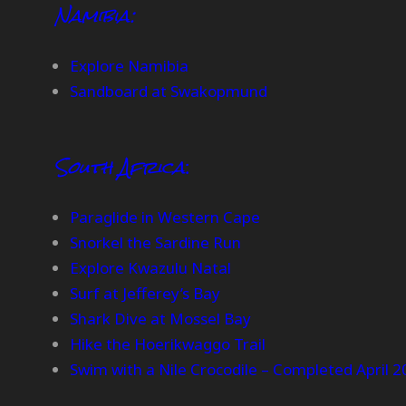
Namibia:
Explore Namibia
Sandboard at Swakopmund
South Africa
:
Paraglide in Western Cape
Snorkel the Sardine Run
Explore Kwazulu Natal
Surf at Jefferey’s Bay
Shark Dive at Mossel Bay
Hike the Hoerikwaggo Trail
Swim with a Nile Crocodile – Completed April 