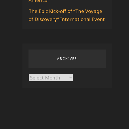
America
The Epic Kick-off of “The Voyage
of Discovery” International Event
ARCHIVES
Archives