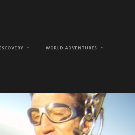
ISCOVERY
WORLD ADVENTURES