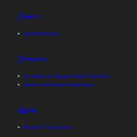
Egypt
:
Sinai Peninsula
Ethiopia
:
Scramble to Tigray’s Rock Churches
Hike in the Simien Mountains
Kenya:
Monitor Tsavo Lions