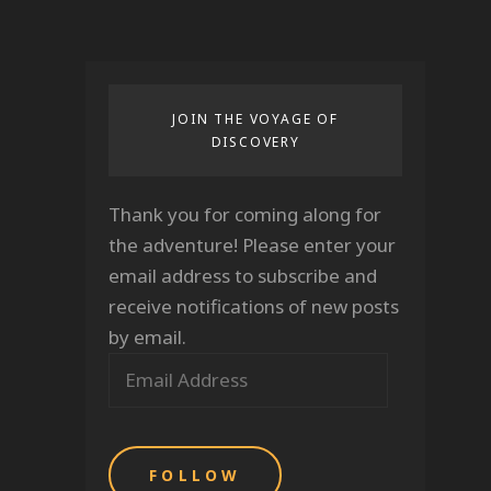
JOIN THE VOYAGE OF
DISCOVERY
Thank you for coming along for
the adventure! Please enter your
email address to subscribe and
receive notifications of new posts
by email.
E
m
a
i
l