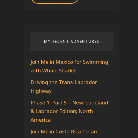
A
d
d
r
MY RECENT ADVENTURES
e
s
s
Join Me in Mexico for Swimming
with Whale Sharks!
Driving the Trans-Labrador
Highway
Phase 1: Part 5 – Newfoundland
& Labrador Edition; North
America
Join Me in Costa Rica for an