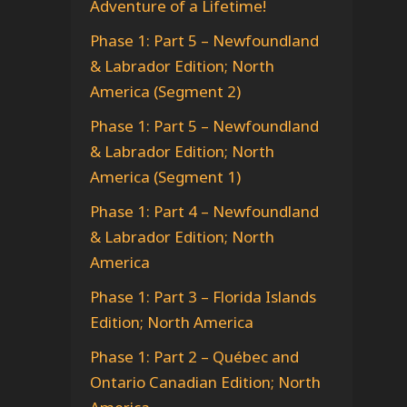
Adventure of a Lifetime!
Phase 1: Part 5 – Newfoundland
& Labrador Edition; North
America (Segment 2)
Phase 1: Part 5 – Newfoundland
& Labrador Edition; North
America (Segment 1)
Phase 1: Part 4 – Newfoundland
& Labrador Edition; North
America
Phase 1: Part 3 – Florida Islands
Edition; North America
Phase 1: Part 2 – Québec and
Ontario Canadian Edition; North