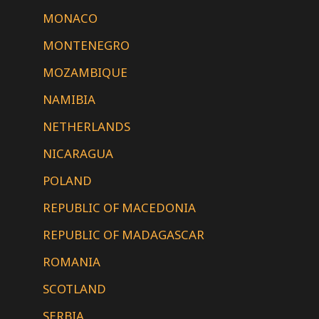
MONACO
MONTENEGRO
MOZAMBIQUE
NAMIBIA
NETHERLANDS
NICARAGUA
POLAND
REPUBLIC OF MACEDONIA
REPUBLIC OF MADAGASCAR
ROMANIA
SCOTLAND
SERBIA