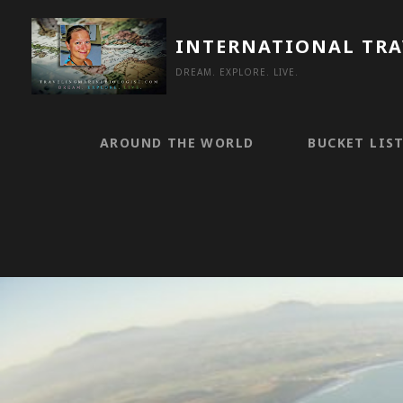
Skip
to
INTERNATIONAL TR
content
DREAM. EXPLORE. LIVE.
AROUND THE WORLD
BUCKET LIS