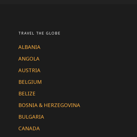
TRAVEL THE GLOBE
ALBANIA
ANGOLA
AUSTRIA
BELGIUM
BELIZE
BOSNIA & HERZEGOVINA
BULGARIA
CANADA