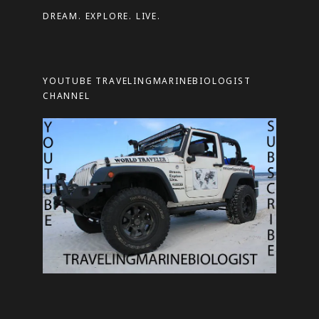
d
DREAM. EXPLORE. LIVE.
r
e
s
YOUTUBE TRAVELINGMARINEBIOLOGIST
s
CHANNEL