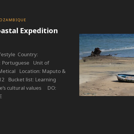
OZAMBIQUE
astal Expedition
estyle Country:
Portuguese Unit of
etical Location: Maputo &
2 Bucket list: Learning
’s cultural values DO:
E
OZAMBIQUE:
OASTAL
XPEDITION