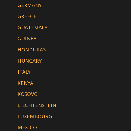
GERMANY
GREECE
GUATEMALA
GUINEA
HONDURAS
HUNGARY
ITALY
KENYA
KOSOVO
LIECHTENSTEIN
LUXEMBOURG
MEXICO