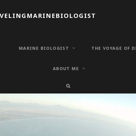
AVELINGMARINEBIOLOGIST
T
MARINE BIOLOGIST
THE VOYAGE OF D
ABOUT ME
SEARCH