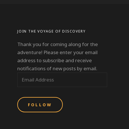
JOIN THE VOYAGE OF DISCOVERY
Thank you for coming along for the
adventure! Please enter your email
address to subscribe and receive
notifications of new posts by email.
E
m
a
i
l
A
d