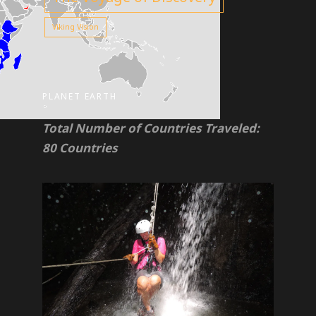
Viking Vision
PLANET EARTH
Total Number of Countries Traveled:
80 Countries