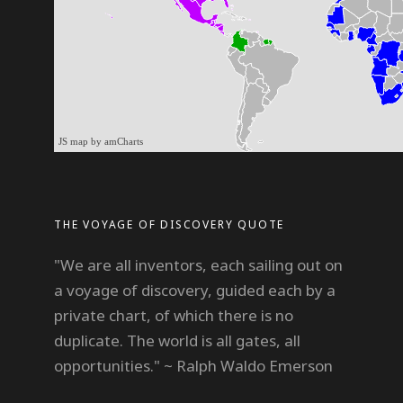
JS map by amCharts
THE VOYAGE OF DISCOVERY QUOTE
"We are all inventors, each sailing out on
a voyage of discovery, guided each by a
private chart, of which there is no
duplicate. The world is all gates, all
opportunities." ~ Ralph Waldo Emerson