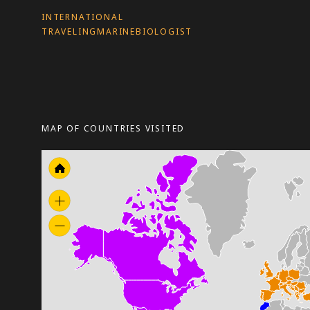
INTERNATIONAL
TRAVELINGMARINEBIOLOGIST
MAP OF COUNTRIES VISITED