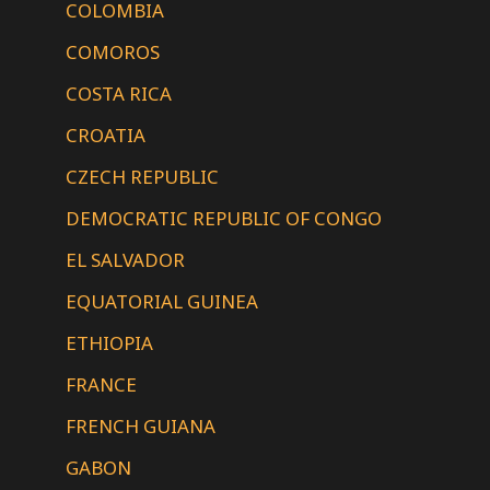
COLOMBIA
COMOROS
COSTA RICA
CROATIA
CZECH REPUBLIC
DEMOCRATIC REPUBLIC OF CONGO
EL SALVADOR
EQUATORIAL GUINEA
ETHIOPIA
FRANCE
FRENCH GUIANA
GABON