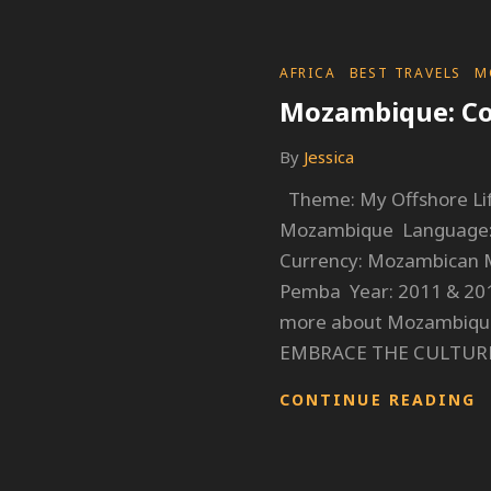
CATEGORIES
AFRICA
BEST TRAVELS
M
Mozambique: Co
By
Jessica
Theme: My Offshore Lif
Mozambique Language: 
Currency: Mozambican M
Pemba Year: 2011 & 201
more about Mozambique
EMBRACE THE CULTUR
M
CONTINUE READING
C
E