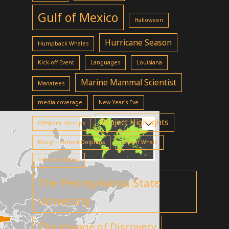
Gulf of Mexico
Halloween
Hurricane Season
Humpback Whales
Kick-off Event
Languages
Louisiana
Marine Mammal Scientist
Manatees
media coverage
New Year's Eve
Project Highlights
Offshore Hiccups
Rough-toothed Dolphins
Sperm Whale
THE BEGINNING
The Pennsylvania State
University
The Voyage of Discovery