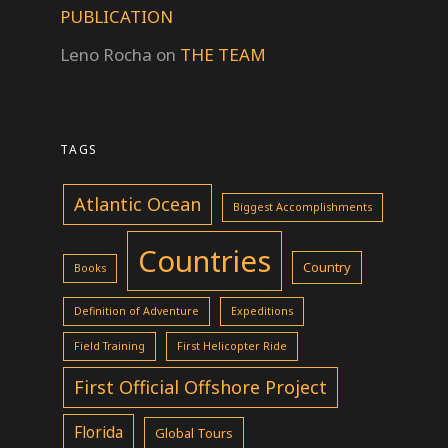
PUBLICATION
Leno Rocha
on
THE TEAM
TAGS
Atlantic Ocean
Biggest Accomplishments
Countries
Country
Books
Definition of Adventure
Expeditions
Field Training
First Helicopter Ride
First Official Offshore Project
Florida
Global Tours