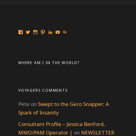
View
View
View
View
View
View
View
Travelingmarinebiologist’s
travelmarinebio’s
travelingmarinebiologist’s
travelingmarinebiologist’s
Jessica
Travelingmarinebiologist’s
Jessica
profile
profile
profile
profile
Benford’s
profile
Benford’s
on
on
on
on
profile
on
profile
Facebook
Twitter
Instagram
Pinterest
on
YouTube
on
LinkedIn
Google+
WHERE AM I IN THE WORLD?
VOYAGERS COMMENTS
Pete
on
Swept to the Geco Snapper; A
Spark of Insanity
Consultant Profile – Jessica Benford,
MMO/PAM Operator |
on
NEWSLETTER