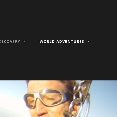
ISCOVERY
WORLD ADVENTURES