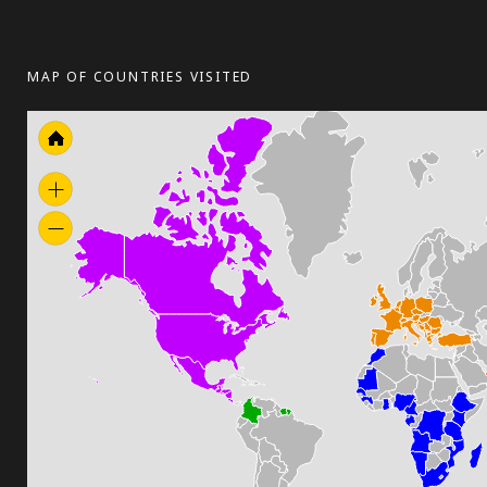
MAP OF COUNTRIES VISITED