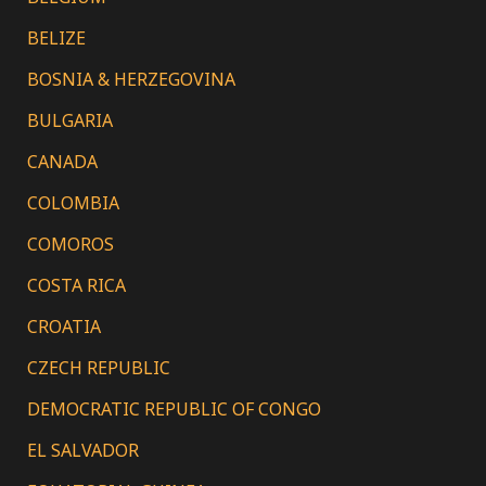
BELIZE
BOSNIA & HERZEGOVINA
BULGARIA
CANADA
COLOMBIA
COMOROS
COSTA RICA
CROATIA
CZECH REPUBLIC
DEMOCRATIC REPUBLIC OF CONGO
EL SALVADOR