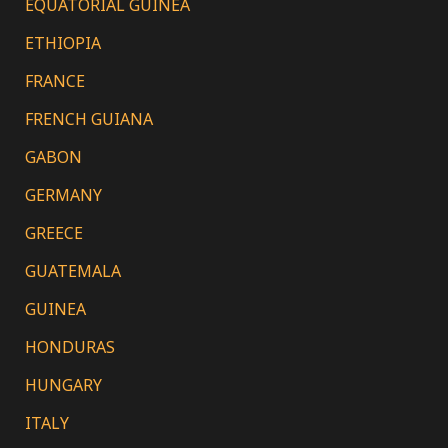
EQUATORIAL GUINEA
ETHIOPIA
FRANCE
FRENCH GUIANA
GABON
GERMANY
GREECE
GUATEMALA
GUINEA
HONDURAS
HUNGARY
ITALY