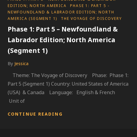
EDITION; NORTH AMERICA
PHASE 1: PART 5 -
NEWFOUNDLAND & LABRADOR EDITION; NORTH
AMERICA (SEGMENT 1)
THE VOYAGE OF DISCOVERY
Phase 1: Part 5 – Newfoundland &
Labrador Edition; North America
(Segment 1)
By
Jessica
Theme: The Voyage of Discovery Phase: Phase 1:
Part 5 (Segment 1) Country: United States of America
(USA) & Canada Language: English & French
Unit of
PHASE
CONTINUE READING
1:
PART
5