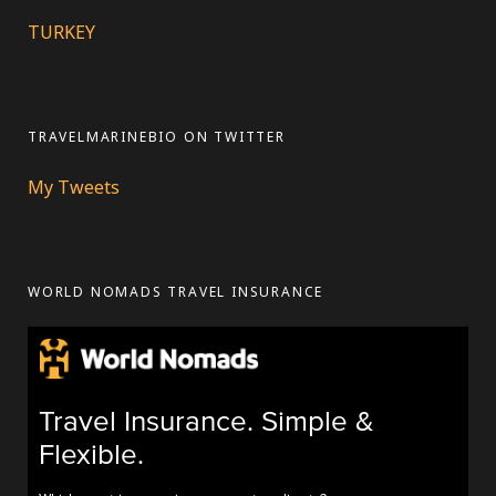
TURKEY
TRAVELMARINEBIO ON TWITTER
My Tweets
WORLD NOMADS TRAVEL INSURANCE
Travel Insurance. Simple &
Flexible.