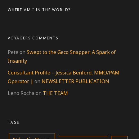
LinkedIn
Google+
WHERE AM I IN THE WORLD?
VOYAGERS COMMENTS
Pete
on
Swept to the Geco Snapper; A Spark of
Insanity
Consultant Profile – Jessica Benford, MMO/PAM
Operator |
on
NEWSLETTER PUBLICATION
Leno Rocha
on
THE TEAM
TAGS