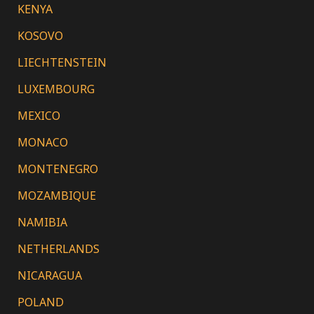
KENYA
KOSOVO
LIECHTENSTEIN
LUXEMBOURG
MEXICO
MONACO
MONTENEGRO
MOZAMBIQUE
NAMIBIA
NETHERLANDS
NICARAGUA
POLAND