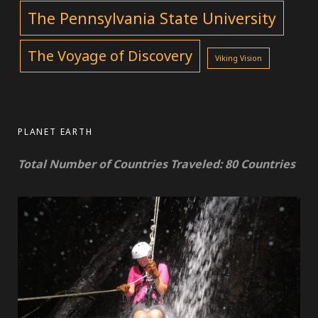
The Pennsylvania State University
The Voyage of Discovery
Viking Vision
PLANET EARTH
Total Number of Countries Traveled: 80 Countries