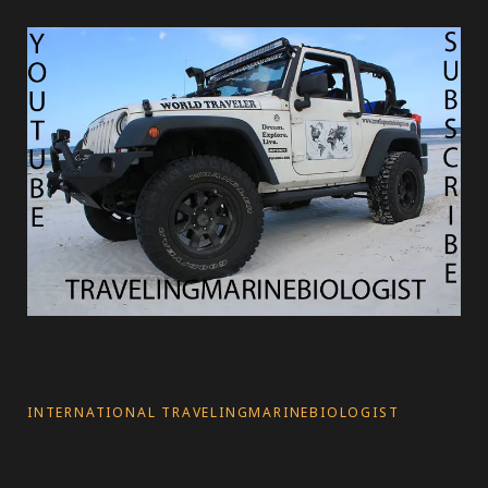
s
INTERNATIONAL TRAVELINGMARINEBIOLOGIST