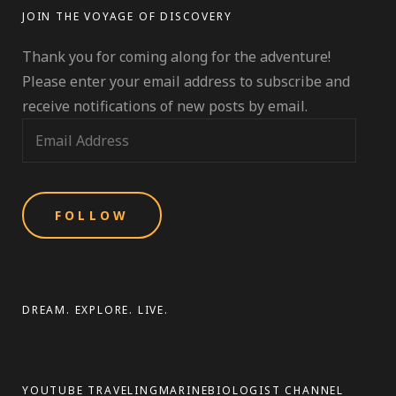
–
JOIN THE VOYAGE OF DISCOVERY
NEWFOUNDLAND
&
Thank you for coming along for the adventure!
LABRADOR
EDITION;
Please enter your email address to subscribe and
NORTH
receive notifications of new posts by email.
AMERICA
E
(SEGMENT
1)
m
a
i
l
A
d
d
DREAM. EXPLORE. LIVE.
r
e
s
YOUTUBE TRAVELINGMARINEBIOLOGIST CHANNEL