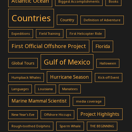
Atlantic Ocean
Biggest Accomplishments
Books
Countries
Country
Definition of Adventure
Expeditions
Field Training
First Helicopter Ride
First Official Offshore Project
Florida
Gulf of Mexico
Global Tours
Halloween
Hurricane Season
Humpback Whales
Kick-off Event
Languages
Louisiana
Manatees
Marine Mammal Scientist
media coverage
Project Highlights
New Year's Eve
Offshore Hiccups
Rough-toothed Dolphins
Sperm Whale
THE BEGINNING