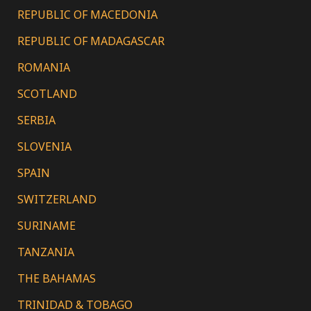
REPUBLIC OF MACEDONIA
REPUBLIC OF MADAGASCAR
ROMANIA
SCOTLAND
SERBIA
SLOVENIA
SPAIN
SWITZERLAND
SURINAME
TANZANIA
THE BAHAMAS
TRINIDAD & TOBAGO