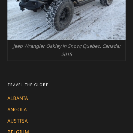
Jeep Wrangler Oakley in Snow; Quebec, Canada;
2015
TRAVEL THE GLOBE
ALBANIA
ANGOLA
AUSTRIA
BELGIUM