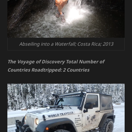
Abseiling into a Waterfall; Costa Rica; 2013
The Voyage of Discovery Total Number of
Countries Roadtripped: 2 Countries