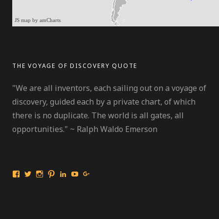
JS map by amCharts
THE VOYAGE OF DISCOVERY QUOTE
"We are all inventors, each sailing out on a voyage of
discovery, guided each by a private chart, of which
there is no duplicate. The world is all gates, all
opportunities." ~ Ralph Waldo Emerson
View
View
View
View
View
View
View
International
travelmarinebio’s
travelmarinebio’s
travelingmarinebiologist’s
Jessica
Travelingmarinebiologist’s
Jessica
Travelingmarinebiologist’s
profile
profile
profile
R.
profile
Benford’s
profile
on
on
on
Benford’s
on
profile
on
Twitter
Instagram
Pinterest
profile
YouTube
on
Facebook
on
Google+