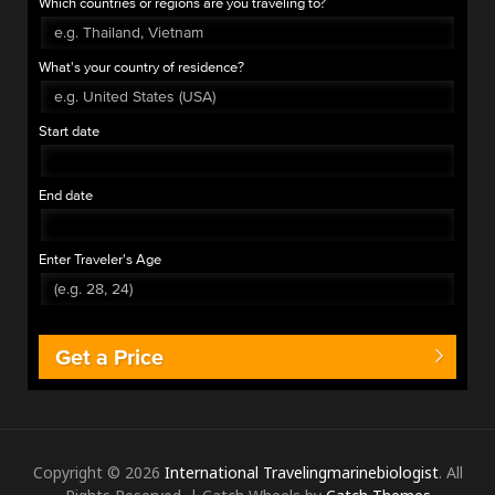
Which countries or regions are you traveling to?
What's your country of residence?
Start date
End date
Enter Traveler's Age
Get a Price
Copyright © 2026
International Travelingmarinebiologist
. All