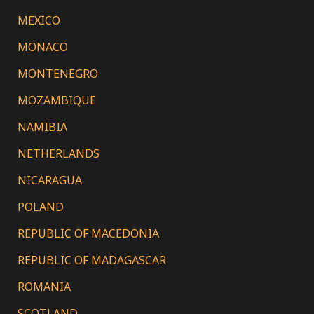
MEXICO
MONACO
MONTENEGRO
MOZAMBIQUE
NAMIBIA
NETHERLANDS
NICARAGUA
POLAND
REPUBLIC OF MACEDONIA
REPUBLIC OF MADAGASCAR
ROMANIA
SCOTLAND