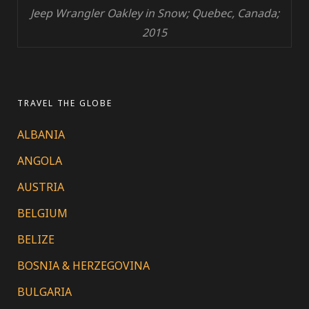
Jeep Wrangler Oakley in Snow; Quebec, Canada;
2015
TRAVEL THE GLOBE
ALBANIA
ANGOLA
AUSTRIA
BELGIUM
BELIZE
BOSNIA & HERZEGOVINA
BULGARIA