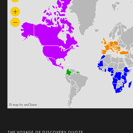
JS map by amCharts
THE VOYAGE OF DISCOVERY QUOTE