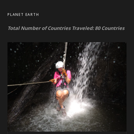
PLANET EARTH
Total Number of Countries Traveled: 80 Countries