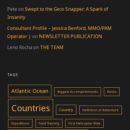
Pete
on
Swept to the Geco Snapper; A Spark of
Insanity
Consultant Profile – Jessica Benford, MMO/PAM
Operator |
on
NEWSLETTER PUBLICATION
Leno Rocha
on
THE TEAM
TAGS
Atlantic Ocean
Biggest Accomplishments
Books
Countries
Country
Definition of Adventure
Expeditions
Field Training
First Helicopter Ride