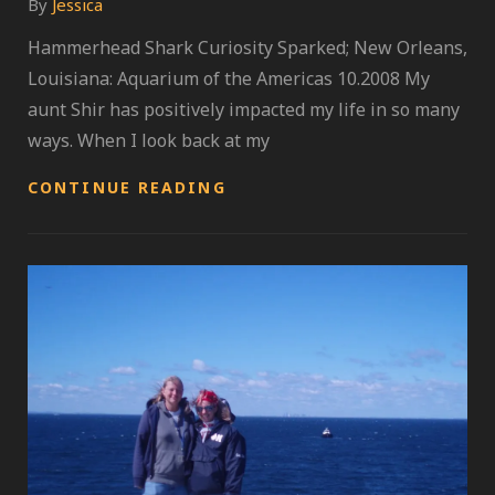
By
Jessica
Hammerhead Shark Curiosity Sparked; New Orleans,
Louisiana: Aquarium of the Americas 10.2008 My
aunt Shir has positively impacted my life in so many
ways. When I look back at my
A
CONTINUE READING
WORLD
OF
AQUATIC
LIVING
SPECIES;
UNLEASH
YOUR
IMAGINATION