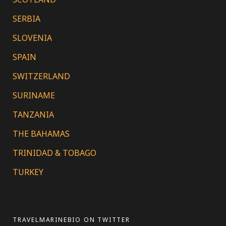
SERBIA
SLOVENIA
SPAIN
SWITZERLAND
SURINAME
TANZANIA
THE BAHAMAS
TRINIDAD & TOBAGO
TURKEY
TRAVELMARINEBIO ON TWITTER