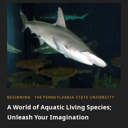
WORLD
OF
A
MARINE
MAMMAL
SCIENTIST;
IN
THE
LAND
OF
RIGS,
SHIPS,
AND
CONSERVATION
CATEGORIES
BEGINNING
THE PENNSYLVANIA STATE UNIVERSITY
A World of Aquatic Living Species;
Unleash Your Imagination