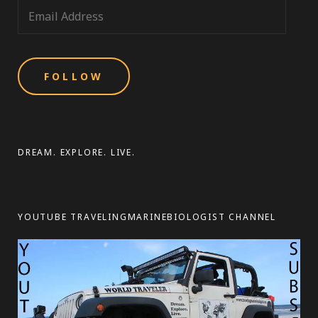
E
m
a
i
l
A
d
d
DREAM. EXPLORE. LIVE.
r
e
s
YOUTUBE TRAVELINGMARINEBIOLOGIST CHANNEL
s