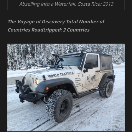
Abseiling into a Waterfall; Costa Rica; 2013
The Voyage of Discovery Total Number of
Countries Roadtripped: 2 Countries