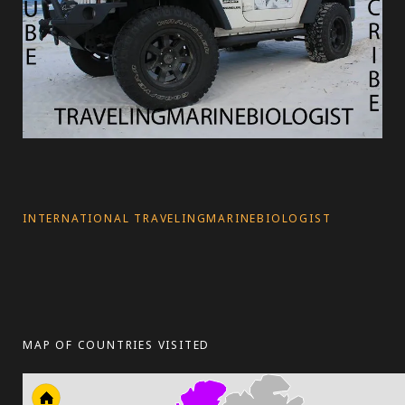
INTERNATIONAL TRAVELINGMARINEBIOLOGIST
MAP OF COUNTRIES VISITED