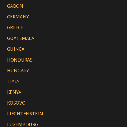
GABON
GERMANY
GREECE
GUATEMALA
GUINEA
HONDURAS
HUNGARY
ITALY
KENYA
KOSOVO
LIECHTENSTEIN
LUXEMBOURG