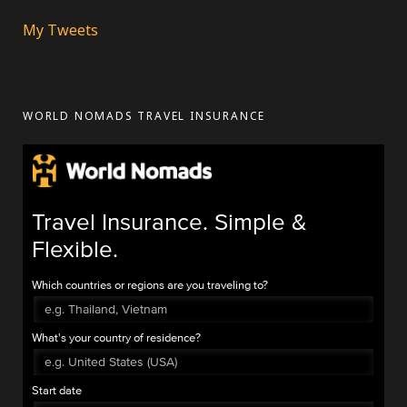
My Tweets
WORLD NOMADS TRAVEL INSURANCE
Travel Insurance. Simple &
Flexible.
Which countries or regions are you traveling to?
What's your country of residence?
Start date