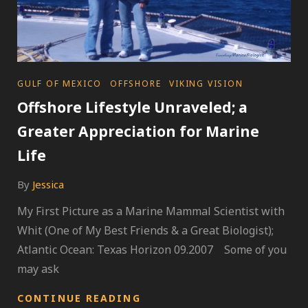
CATEGORIES
GULF OF MEXICO
OFFSHORE
VIKING VISION
Offshore Lifestyle Unraveled; a
Greater Appreciation for Marine
Life
By
Jessica
My First Picture as a Marine Mammal Scientist with
Whit (One of My Best Friends & a Great Biologist);
Atlantic Ocean: Texas Horizon 09.2007 Some of you
may ask
OFFSHORE
CONTINUE READING