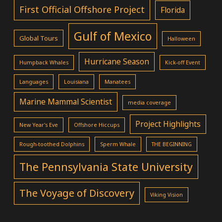
First Official Offshore Project
Florida
Gulf of Mexico
Global Tours
Halloween
Hurricane Season
Humpback Whales
Kick-off Event
Languages
Louisiana
Manatees
Marine Mammal Scientist
media coverage
Project Highlights
New Year's Eve
Offshore Hiccups
Rough-toothed Dolphins
Sperm Whale
THE BEGINNING
The Pennsylvania State University
The Voyage of Discovery
Viking Vision