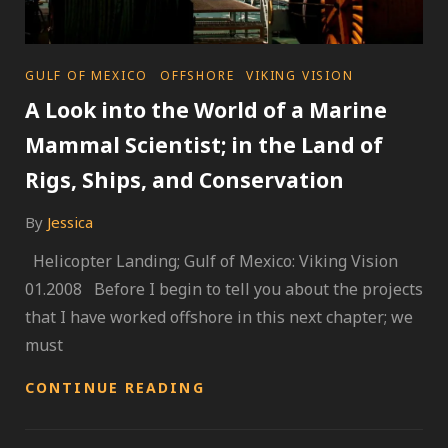
CATEGORIES
GULF OF MEXICO
OFFSHORE
VIKING VISION
A Look into the World of a Marine
Mammal Scientist; in the Land of
Rigs, Ships, and Conservation
By
Jessica
Helicopter Landing; Gulf of Mexico: Viking Vision
01.2008 Before I begin to tell you about the projects
that I have worked offshore in this next chapter; we
must
A
CONTINUE READING
LOOK
INTO
THE