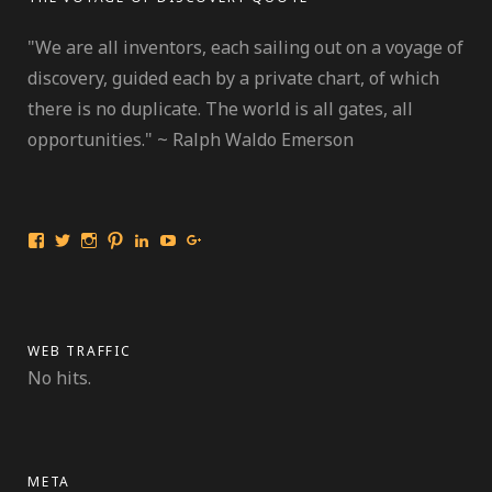
"We are all inventors, each sailing out on a voyage of
discovery, guided each by a private chart, of which
there is no duplicate. The world is all gates, all
opportunities." ~ Ralph Waldo Emerson
View
View
View
View
View
View
View
International
travelmarinebio’s
travelmarinebio’s
travelingmarinebiologist’s
Jessica
Travelingmarinebiologist’s
Jessica
Travelingmarinebiologist’s
profile
profile
profile
R.
profile
Benford’s
profile
on
on
on
Benford’s
on
profile
on
Twitter
Instagram
Pinterest
profile
YouTube
on
Facebook
on
Google+
LinkedIn
WEB TRAFFIC
No hits.
META