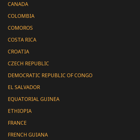
CANADA
COLOMBIA
COMOROS
COSTA RICA
CROATIA
CZECH REPUBLIC
DEMOCRATIC REPUBLIC OF CONGO
EL SALVADOR
EQUATORIAL GUINEA
ETHIOPIA
FRANCE
FRENCH GUIANA