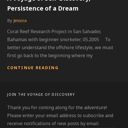
Persistence of a Dream
By
Jessica
Coral Reef Research Project in San Salvador,
Bahamas with beginner snorkeler; 05.2005 To
better understand the offshore lifestyle, we must
first go back to the beginning where my
A
CONTINUE READING
VOYAGE
OF
SELF-
DISCOVERY;
JOIN THE VOYAGE OF DISCOVERY
PERSISTENCE
OF
Thank you for coming along for the adventure!
A
DREAM
Please enter your email address to subscribe and
receive notifications of new posts by email.