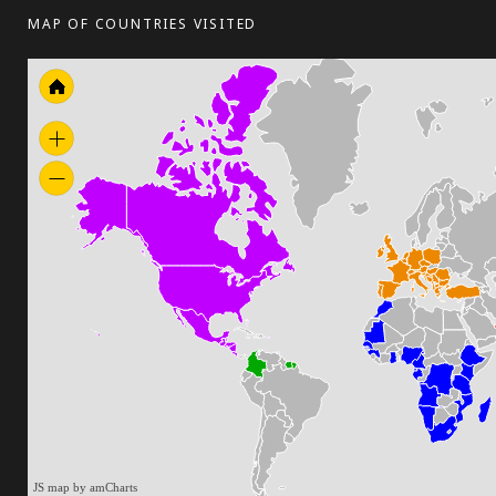
MAP OF COUNTRIES VISITED
JS map by amCharts