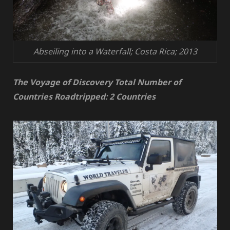
Abseiling into a Waterfall; Costa Rica; 2013
The Voyage of Discovery Total Number of
Countries Roadtripped: 2 Countries