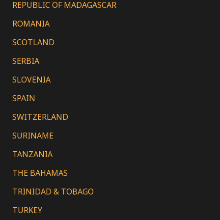
REPUBLIC OF MADAGASCAR
ROMANIA
SCOTLAND
SERBIA
SLOVENIA
SPAIN
SWITZERLAND
SURINAME
TANZANIA
THE BAHAMAS
TRINIDAD & TOBAGO
TURKEY