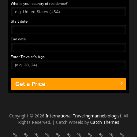
What's your country of residence?
Start date
End date
Enter Traveler's Age
Get a Price
Copyright © 2026
International Travelingmarinebiologist
. All
Rights Reserved. | Catch Wheels by
Catch Themes
ALBANIA
ANGOLA
AUSTRIA
BELGIUM
BELIZE
BOSNIA
BULGARIA
CANADA
COLOMBIA
COMOROS
COST