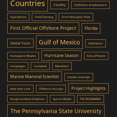
Countries
Country
Definition of Adventure
Expeditions
Field Training
First Helicopter Ride
First Official Offshore Project
Florida
Gulf of Mexico
Global Tours
Halloween
Hurricane Season
Humpback Whales
Kick-off Event
Languages
Louisiana
Manatees
Marine Mammal Scientist
media coverage
Project Highlights
New Year's Eve
Offshore Hiccups
Rough-toothed Dolphins
Sperm Whale
THE BEGINNING
The Pennsylvania State University