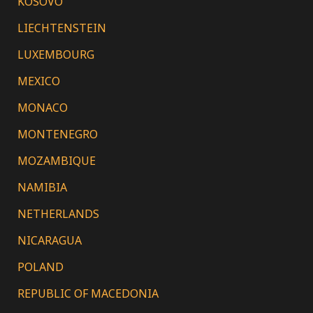
KOSOVO
LIECHTENSTEIN
LUXEMBOURG
MEXICO
MONACO
MONTENEGRO
MOZAMBIQUE
NAMIBIA
NETHERLANDS
NICARAGUA
POLAND
REPUBLIC OF MACEDONIA