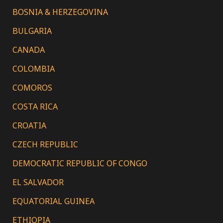
BOSNIA & HERZEGOVINA
BULGARIA
CANADA
COLOMBIA
COMOROS
COSTA RICA
CROATIA
CZECH REPUBLIC
DEMOCRATIC REPUBLIC OF CONGO
EL SALVADOR
EQUATORIAL GUINEA
ETHIOPIA