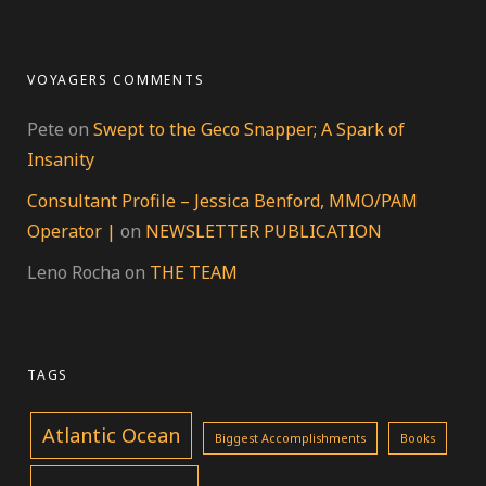
VOYAGERS COMMENTS
Pete
on
Swept to the Geco Snapper; A Spark of
Insanity
Consultant Profile – Jessica Benford, MMO/PAM
Operator |
on
NEWSLETTER PUBLICATION
Leno Rocha
on
THE TEAM
TAGS
Atlantic Ocean
Biggest Accomplishments
Books