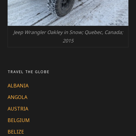
Jeep Wrangler Oakley in Snow; Quebec, Canada;
2015
TRAVEL THE GLOBE
ALBANIA
ANGOLA
AUSTRIA
BELGIUM
BELIZE