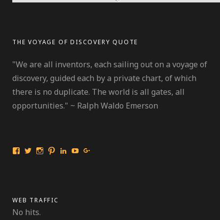
THE VOYAGE OF DISCOVERY QUOTE
"We are all inventors, each sailing out on a voyage of
discovery, guided each by a private chart, of which
there is no duplicate. The world is all gates, all
opportunities." ~ Ralph Waldo Emerson
View
View
View
View
View
View
View
International
travelmarinebio’s
travelmarinebio’s
travelingmarinebiologist’s
Jessica
Travelingmarinebiologist’s
Jessica
Travelingmarinebiologist’s
profile
profile
profile
R.
profile
Benford’s
profile
on
on
on
Benford’s
on
profile
on
Twitter
Instagram
Pinterest
profile
YouTube
on
Facebook
on
Google+
LinkedIn
WEB TRAFFIC
No hits.