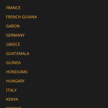
FRANCE
FRENCH GUIANA
GABON
GERMANY
GREECE
GUATEMALA
GUINEA
HONDURAS
HUNGARY
ITALY
KENYA