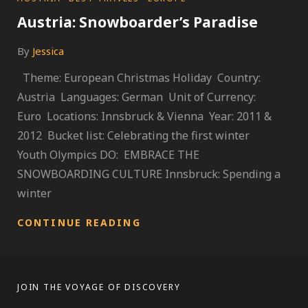
Austria: Snowboarder’s Paradise
By
Jessica
Theme: European Christmas Holiday Country:
Austria Languages: German Unit of Currency:
Euro Locations: Innsbruck & Vienna Year: 2011 &
2012 Bucket list: Celebrating the first winter
Youth Olympics DO: EMBRACE THE
SNOWBOARDING CULTURE Innsbruck: Spending a
winter
AUSTRIA:
CONTINUE READING
SNOWBOARDER’S
PARADISE
JOIN THE VOYAGE OF DISCOVERY