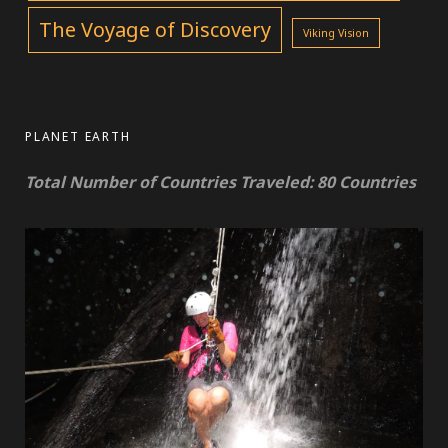
The Voyage of Discovery
Viking Vision
PLANET EARTH
Total Number of Countries Traveled: 80 Countries