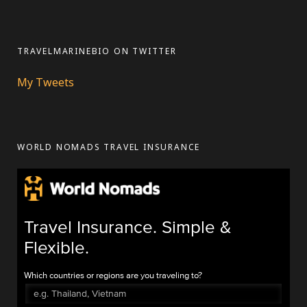
TRAVELMARINEBIO ON TWITTER
My Tweets
WORLD NOMADS TRAVEL INSURANCE
Travel Insurance. Simple &
Flexible.
Which countries or regions are you traveling to?