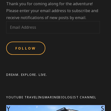
Thank you for coming along for the adventure!
Please enter your email address to subscribe and
receive notifications of new posts by email.
E
m
a
i
l
A
d
d
DREAM. EXPLORE. LIVE.
r
e
s
YOUTUBE TRAVELINGMARINEBIOLOGIST CHANNEL
s