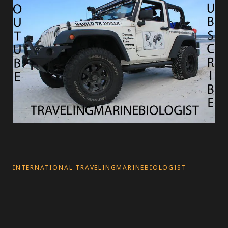
INTERNATIONAL TRAVELINGMARINEBIOLOGIST