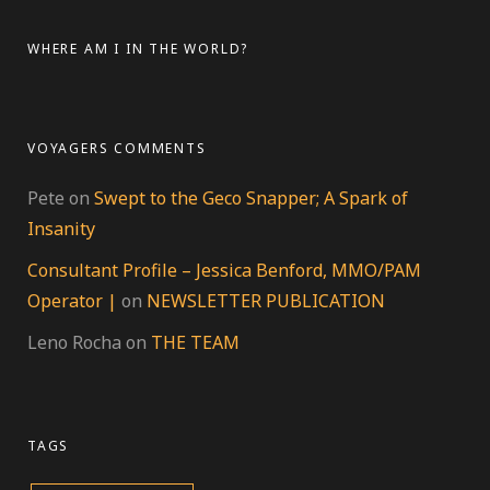
Facebook
Twitter
Instagram
Pinterest
on
YouTube
on
LinkedIn
Google+
WHERE AM I IN THE WORLD?
VOYAGERS COMMENTS
Pete
on
Swept to the Geco Snapper; A Spark of
Insanity
Consultant Profile – Jessica Benford, MMO/PAM
Operator |
on
NEWSLETTER PUBLICATION
Leno Rocha
on
THE TEAM
TAGS