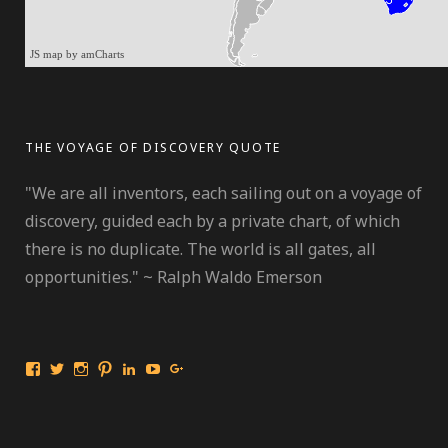
JS map by amCharts
THE VOYAGE OF DISCOVERY QUOTE
"We are all inventors, each sailing out on a voyage of
discovery, guided each by a private chart, of which
there is no duplicate. The world is all gates, all
opportunities." ~ Ralph Waldo Emerson
View
View
View
View
View
View
View
International
travelmarinebio’s
travelmarinebio’s
travelingmarinebiologist’s
Jessica
Travelingmarinebiologist’s
Jessica
Travelingmarinebiologist’s
profile
profile
profile
R.
profile
Benford’s
profile
on
on
on
Benford’s
on
profile
on
Twitter
Instagram
Pinterest
profile
YouTube
on