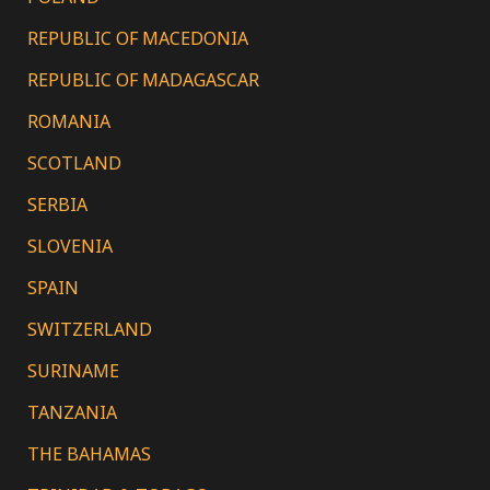
REPUBLIC OF MACEDONIA
REPUBLIC OF MADAGASCAR
ROMANIA
SCOTLAND
SERBIA
SLOVENIA
SPAIN
SWITZERLAND
SURINAME
TANZANIA
THE BAHAMAS