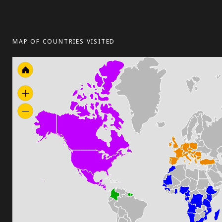
MAP OF COUNTRIES VISITED