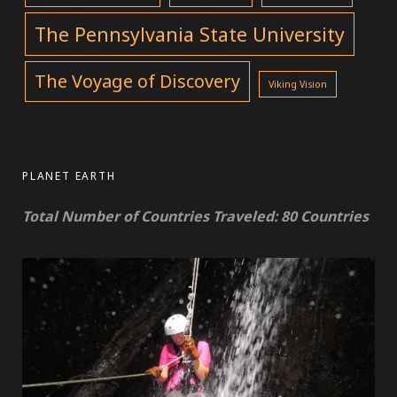
The Pennsylvania State University
The Voyage of Discovery
Viking Vision
PLANET EARTH
Total Number of Countries Traveled: 80 Countries