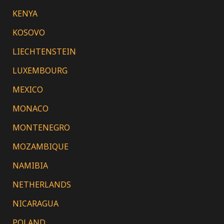
KENYA
KOSOVO
LIECHTENSTEIN
LUXEMBOURG
MEXICO
MONACO
MONTENEGRO
MOZAMBIQUE
NAMIBIA
NETHERLANDS
NICARAGUA
POLAND