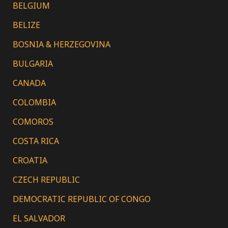
BELGIUM
BELIZE
BOSNIA & HERZEGOVINA
BULGARIA
CANADA
COLOMBIA
COMOROS
COSTA RICA
CROATIA
CZECH REPUBLIC
DEMOCRATIC REPUBLIC OF CONGO
EL SALVADOR