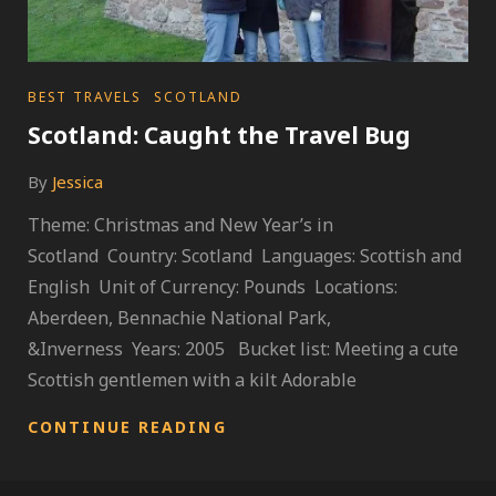
CATEGORIES
BEST TRAVELS
SCOTLAND
Scotland: Caught the Travel Bug
By
Jessica
Theme: Christmas and New Year’s in
Scotland Country: Scotland Languages: Scottish and
English Unit of Currency: Pounds Locations:
Aberdeen, Bennachie National Park,
&Inverness Years: 2005 Bucket list: Meeting a cute
Scottish gentlemen with a kilt Adorable
SCOTLAND:
CONTINUE READING
CAUGHT
THE
TRAVEL