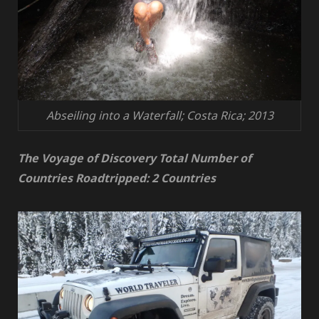
Abseiling into a Waterfall; Costa Rica; 2013
The Voyage of Discovery Total Number of
Countries Roadtripped: 2 Countries