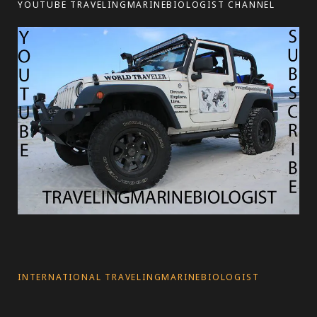
YOUTUBE TRAVELINGMARINEBIOLOGIST CHANNEL
s
INTERNATIONAL TRAVELINGMARINEBIOLOGIST