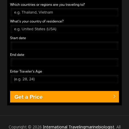
Which countries or regions are you traveling to?
What's your country of residence?
Start date
End date
Enter Traveler's Age
Get a Price
Copyright © 2026
International Travelingmarinebiologist
. All