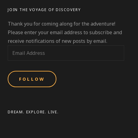
BUG
JOIN THE VOYAGE OF DISCOVERY
Thank you for coming along for the adventure!
Please enter your email address to subscribe and
receive notifications of new posts by email.
E
m
a
i
l
A
d
d
DREAM. EXPLORE. LIVE.
r
e
s