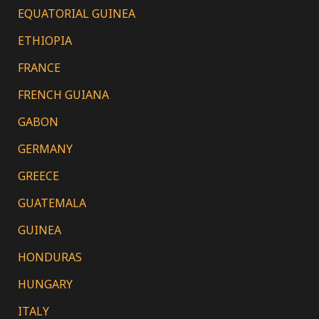
EQUATORIAL GUINEA
ETHIOPIA
FRANCE
FRENCH GUIANA
GABON
GERMANY
GREECE
GUATEMALA
GUINEA
HONDURAS
HUNGARY
ITALY