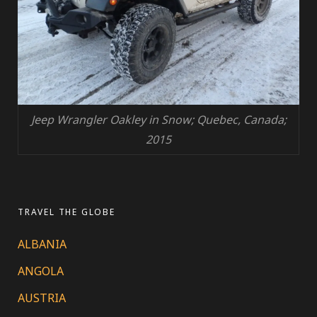
Jeep Wrangler Oakley in Snow; Quebec, Canada;
2015
TRAVEL THE GLOBE
ALBANIA
ANGOLA
AUSTRIA