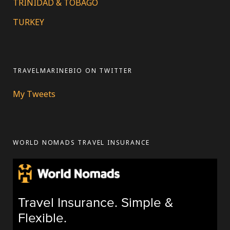
TRINIDAD & TOBAGO
TURKEY
TRAVELMARINEBIO ON TWITTER
My Tweets
WORLD NOMADS TRAVEL INSURANCE
Travel Insurance. Simple &
Flexible.