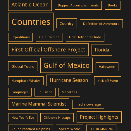
Atlantic Ocean
Biggest Accomplishments
Books
Countries
Country
Definition of Adventure
Expeditions
Field Training
First Helicopter Ride
First Official Offshore Project
Florida
Gulf of Mexico
Global Tours
Halloween
Hurricane Season
Humpback Whales
Kick-off Event
Languages
Louisiana
Manatees
Marine Mammal Scientist
media coverage
Project Highlights
New Year's Eve
Offshore Hiccups
Rough-toothed Dolphins
Sperm Whale
THE BEGINNING