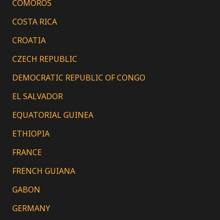
COMOROS
COSTA RICA
CROATIA
CZECH REPUBLIC
DEMOCRATIC REPUBLIC OF CONGO
EL SALVADOR
EQUATORIAL GUINEA
ETHIOPIA
FRANCE
FRENCH GUIANA
GABON
GERMANY