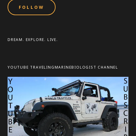
i
l
A
d
d
DREAM. EXPLORE. LIVE.
r
e
s
YOUTUBE TRAVELINGMARINEBIOLOGIST CHANNEL
s