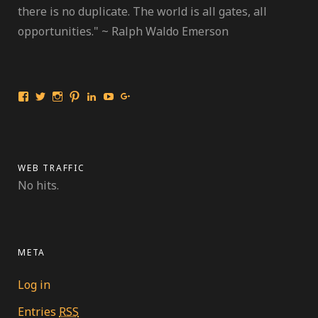
there is no duplicate. The world is all gates, all
opportunities." ~ Ralph Waldo Emerson
View
View
View
View
View
View
View
International
travelmarinebio’s
travelmarinebio’s
travelingmarinebiologist’s
Jessica
Travelingmarinebiologist’s
Jessica
Travelingmarinebiologist’s
profile
profile
profile
R.
profile
Benford’s
profile
on
on
on
Benford’s
on
profile
on
Twitter
Instagram
Pinterest
profile
YouTube
on
Facebook
on
Google+
LinkedIn
WEB TRAFFIC
No hits.
META
Log in
Entries
RSS