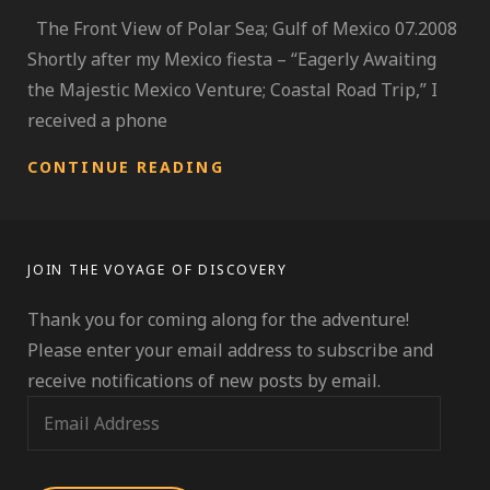
The Front View of Polar Sea; Gulf of Mexico 07.2008
Shortly after my Mexico fiesta – “Eagerly Awaiting
the Majestic Mexico Venture; Coastal Road Trip,” I
received a phone
EMBARK
CONTINUE READING
TO
THE
POLAR
SEA;
JOIN THE VOYAGE OF DISCOVERY
A
CLOSER
Thank you for coming along for the adventure!
APPROACH
TO
Please enter your email address to subscribe and
HURRICANE
receive notifications of new posts by email.
SEASON
E
m
a