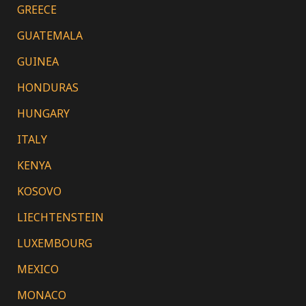
GREECE
GUATEMALA
GUINEA
HONDURAS
HUNGARY
ITALY
KENYA
KOSOVO
LIECHTENSTEIN
LUXEMBOURG
MEXICO
MONACO