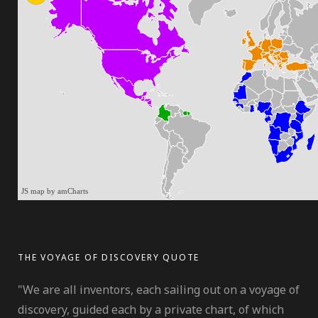
JS map by amCharts
THE VOYAGE OF DISCOVERY QUOTE
"We are all inventors, each sailing out on a voyage of
discovery, guided each by a private chart, of which