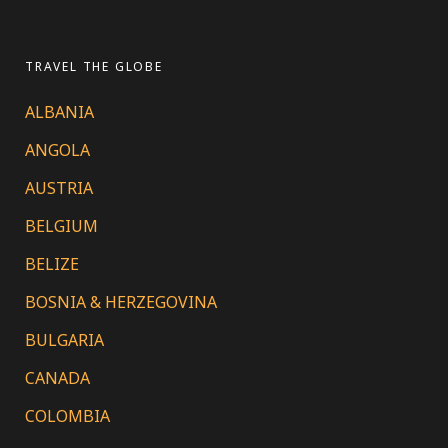
TRAVEL THE GLOBE
ALBANIA
ANGOLA
AUSTRIA
BELGIUM
BELIZE
BOSNIA & HERZEGOVINA
BULGARIA
CANADA
COLOMBIA