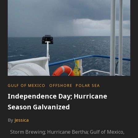
MACHINE
CATEGORIES
GULF OF MEXICO
OFFSHORE
POLAR SEA
Independence Day; Hurricane
Season Galvanized
By
Jessica
Storm Brewing; Hurricane Bertha; Gulf of Mexico,