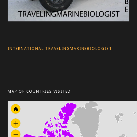
INTERNATIONAL TRAVELINGMARINEBIOLOGIST
MAP OF COUNTRIES VISITED