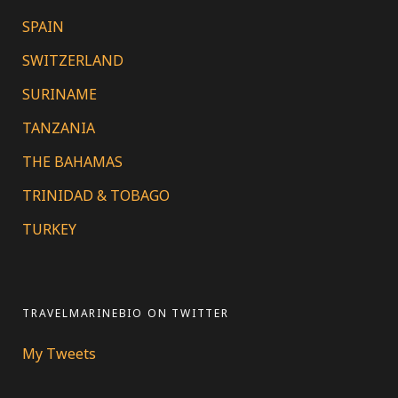
SPAIN
SWITZERLAND
SURINAME
TANZANIA
THE BAHAMAS
TRINIDAD & TOBAGO
TURKEY
TRAVELMARINEBIO ON TWITTER
My Tweets