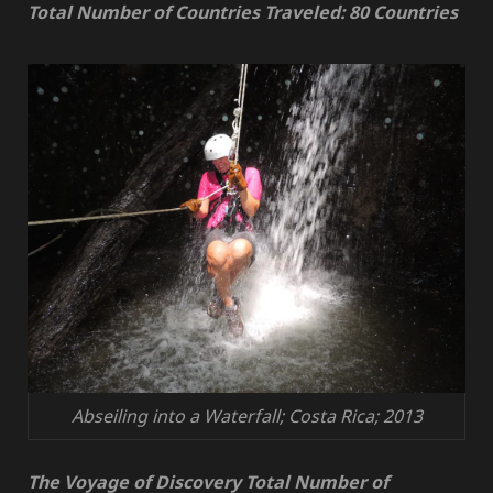
Total Number of Countries Traveled: 80 Countries
Abseiling into a Waterfall; Costa Rica; 2013
The Voyage of Discovery Total Number of