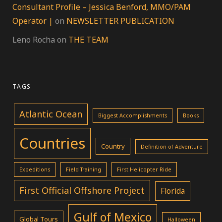
Consultant Profile – Jessica Benford, MMO/PAM
Operator |
on
NEWSLETTER PUBLICATION
Leno Rocha
on
THE TEAM
TAGS
Atlantic Ocean
Biggest Accomplishments
Books
Countries
Country
Definition of Adventure
Expeditions
Field Training
First Helicopter Ride
First Official Offshore Project
Florida
Gulf of Mexico
Global Tours
Halloween