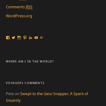
Comments
RSS
WordPress.org
View
View
View
View
View
View
View
Travelingmarinebiologist’s
travelmarinebio’s
travelingmarinebiologist’s
travelingmarinebiologist’s
Jessica
Travelingmarinebiologist’s
Jessica
profile
profile
profile
profile
Benford’s
profile
Benford’s
on
on
on
on
profile
on
profile
Facebook
Twitter
Instagram
Pinterest
on
YouTube
on
LinkedIn
Google+
WHERE AM I IN THE WORLD?
VOYAGERS COMMENTS
Pete
on
Swept to the Geco Snapper; A Spark of
Insanity