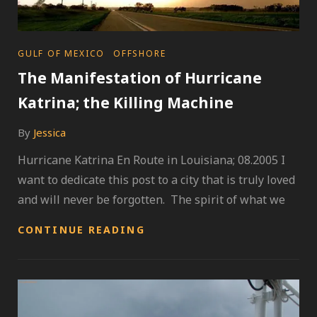
CATEGORIES
GULF OF MEXICO
OFFSHORE
The Manifestation of Hurricane
Katrina; the Killing Machine
By
Jessica
Hurricane Katrina En Route in Louisiana; 08.2005 I
want to dedicate this post to a city that is truly loved
and will never be forgotten. The spirit of what we
THE
CONTINUE READING
MANIFESTATION
OF
HURRICANE
KATRINA;
THE
KILLING