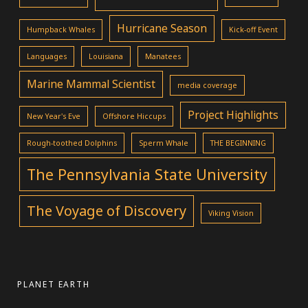
Hurricane Season
Humpback Whales
Kick-off Event
Languages
Louisiana
Manatees
Marine Mammal Scientist
media coverage
Project Highlights
New Year's Eve
Offshore Hiccups
Rough-toothed Dolphins
Sperm Whale
THE BEGINNING
The Pennsylvania State University
The Voyage of Discovery
Viking Vision
PLANET EARTH