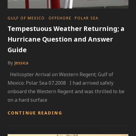
CATEGORIES
GULF OF MEXICO
OFFSHORE
POLAR SEA
Tempestuous Weather Returning; a
Hurricane Question and Answer
Guide
By
Jessica
Helicopter Arrival on Western Regent; Gulf of
Mexico: Polar Sea 07.2008 I had arrived safely
onboard the Western Regent and was thrilled to be
on a hard surface
TEMPESTUOUS
CONTINUE READING
WEATHER
RETURNING;
A