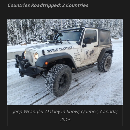
Countries Roadtripped: 2 Countries
Jeep Wrangler Oakley in Snow; Quebec, Canada;
2015