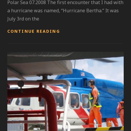
Polar Sea 07.2008 The first encounter that I had with
a hurricane was named, “Hurricane Bertha.” It was
July 3rd on the
INDEPENDENCE
CONTINUE READING
DAY;
HURRICANE
SEASON
GALVANIZED