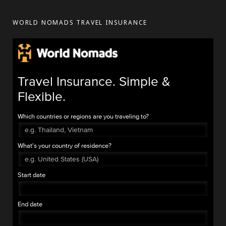
WORLD NOMADS TRAVEL INSURANCE
Travel Insurance. Simple &
Flexible.
Which countries or regions are you traveling to?
What's your country of residence?
Start date
End date