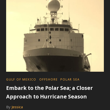
HURRICANE
QUESTION
AND
ANSWER
GUIDE
CATEGORIES
GULF OF MEXICO
OFFSHORE
POLAR SEA
Embark to the Polar Sea; a Closer
Approach to Hurricane Season
By
Jessica