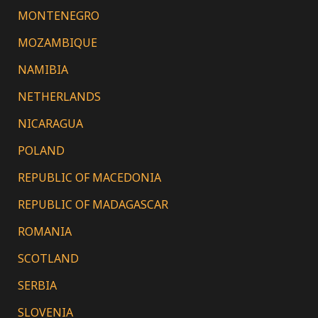
MONTENEGRO
MOZAMBIQUE
NAMIBIA
NETHERLANDS
NICARAGUA
POLAND
REPUBLIC OF MACEDONIA
REPUBLIC OF MADAGASCAR
ROMANIA
SCOTLAND
SERBIA
SLOVENIA